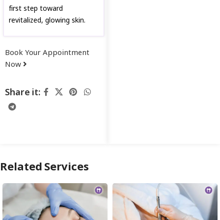
first step toward
revitalized, glowing skin.
Book Your Appointment
Now
Share it:
Related Services