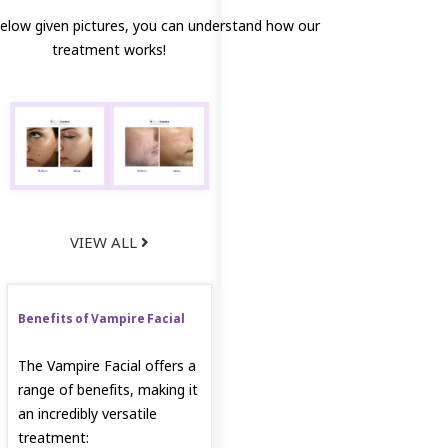
below given pictures, you can understand how our
treatment works!
VIEW ALL
Benefits of Vampire Facial
The Vampire Facial offers a
range of benefits, making it
an incredibly versatile
treatment: