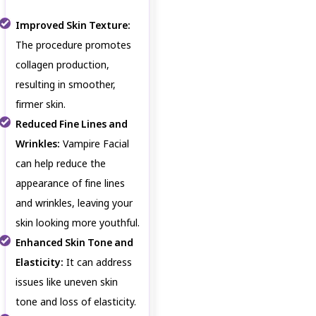
Improved Skin Texture:
The procedure promotes
collagen production,
resulting in smoother,
firmer skin.
Reduced Fine Lines and
Wrinkles:
Vampire Facial
can help reduce the
appearance of fine lines
and wrinkles, leaving your
skin looking more youthful.
Enhanced Skin Tone and
Elasticity:
It can address
issues like uneven skin
tone and loss of elasticity.