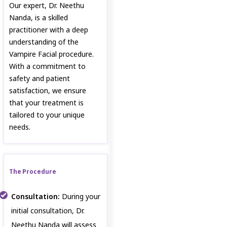
Our expert, Dr. Neethu
Nanda, is a skilled
practitioner with a deep
understanding of the
Vampire Facial procedure.
With a commitment to
safety and patient
satisfaction, we ensure
that your treatment is
tailored to your unique
needs.
The Procedure
Consultation:
During your
initial consultation, Dr.
Neethu Nanda will assess