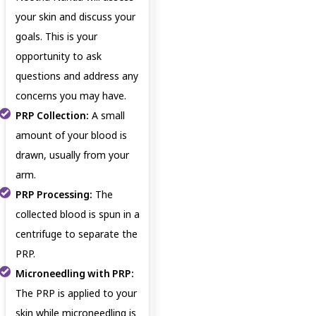
your skin and discuss your
goals. This is your
opportunity to ask
questions and address any
concerns you may have.
PRP Collection:
A small
amount of your blood is
drawn, usually from your
arm.
PRP Processing:
The
collected blood is spun in a
centrifuge to separate the
PRP.
Microneedling with PRP:
The PRP is applied to your
skin while microneedling is