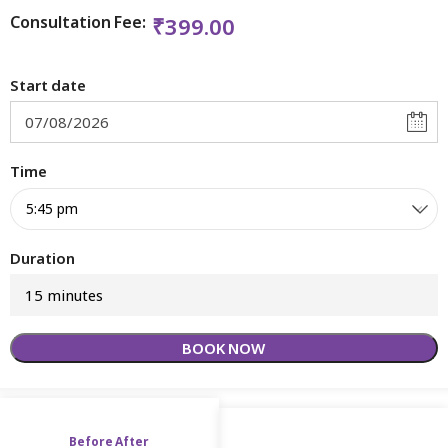
Consultation Fee:
₹
399.00
Start date
Time
Duration
15 minutes
BOOK NOW
Before After