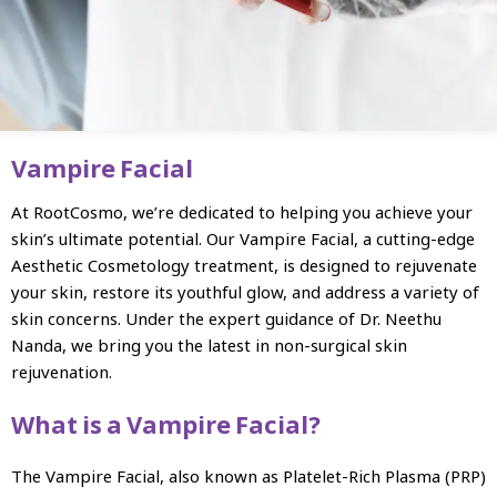
Vampire Facial
At RootCosmo, we’re dedicated to helping you achieve your
skin’s ultimate potential. Our Vampire Facial, a cutting-edge
Aesthetic Cosmetology treatment, is designed to rejuvenate
your skin, restore its youthful glow, and address a variety of
skin concerns. Under the expert guidance of Dr. Neethu
Nanda, we bring you the latest in non-surgical skin
rejuvenation.
What is a Vampire Facial?
The Vampire Facial, also known as Platelet-Rich Plasma (PRP)