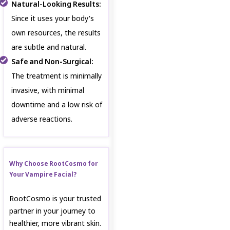
Natural-Looking Results:
Since it uses your body's
own resources, the results
are subtle and natural.
Safe and Non-Surgical:
The treatment is minimally
invasive, with minimal
downtime and a low risk of
adverse reactions.
Why Choose RootCosmo for
Your Vampire Facial?
RootCosmo is your trusted
partner in your journey to
healthier, more vibrant skin.