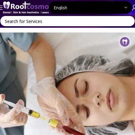
Home
MediFacials