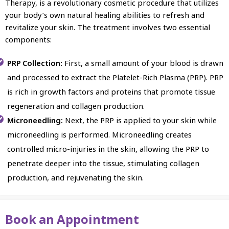
Therapy, is a revolutionary cosmetic procedure that utilizes
your body’s own natural healing abilities to refresh and
revitalize your skin. The treatment involves two essential
components:
PRP Collection:
First, a small amount of your blood is drawn
and processed to extract the Platelet-Rich Plasma (PRP). PRP
is rich in growth factors and proteins that promote tissue
regeneration and collagen production.
Microneedling:
Next, the PRP is applied to your skin while
microneedling is performed. Microneedling creates
controlled micro-injuries in the skin, allowing the PRP to
penetrate deeper into the tissue, stimulating collagen
production, and rejuvenating the skin.
Book an Appointment