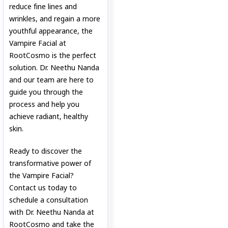
reduce fine lines and
wrinkles, and regain a more
youthful appearance, the
Vampire Facial at
RootCosmo is the perfect
solution. Dr. Neethu Nanda
and our team are here to
guide you through the
process and help you
achieve radiant, healthy
skin.
Ready to discover the
transformative power of
the Vampire Facial?
Contact us today to
schedule a consultation
with Dr. Neethu Nanda at
RootCosmo and take the