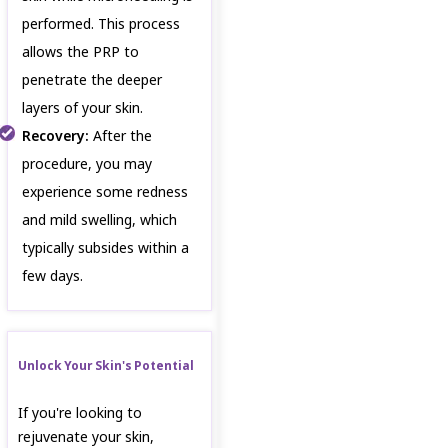
performed. This process
allows the PRP to
penetrate the deeper
layers of your skin.
Recovery:
After the
procedure, you may
experience some redness
and mild swelling, which
typically subsides within a
few days.
Unlock Your Skin's Potential
If you're looking to
rejuvenate your skin,