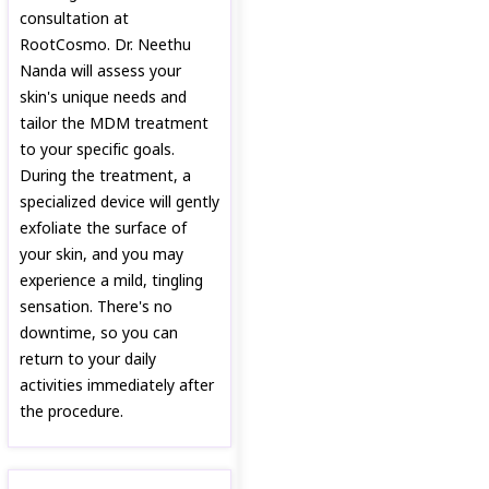
consultation at
RootCosmo. Dr. Neethu
Nanda will assess your
skin's unique needs and
tailor the MDM treatment
to your specific goals.
During the treatment, a
specialized device will gently
exfoliate the surface of
your skin, and you may
experience a mild, tingling
sensation. There's no
downtime, so you can
return to your daily
activities immediately after
the procedure.