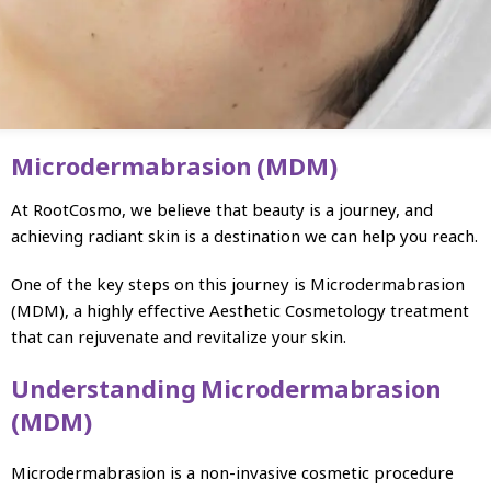
Microdermabrasion (MDM)
At RootCosmo, we believe that beauty is a journey, and
achieving radiant skin is a destination we can help you reach.
One of the key steps on this journey is Microdermabrasion
(MDM), a highly effective Aesthetic Cosmetology treatment
that can rejuvenate and revitalize your skin.
Understanding Microdermabrasion
(MDM)
Microdermabrasion is a non-invasive cosmetic procedure