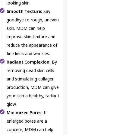
looking skin.
Smooth Texture:
Say
goodbye to rough, uneven
skin. MDM can help
improve skin texture and
reduce the appearance of
fine lines and wrinkles.
Radiant Complexion:
By
removing dead skin cells
and stimulating collagen
production, MDM can give
your skin a healthy, radiant
glow.
Minimized Pores:
If
enlarged pores are a
concern, MDM can help