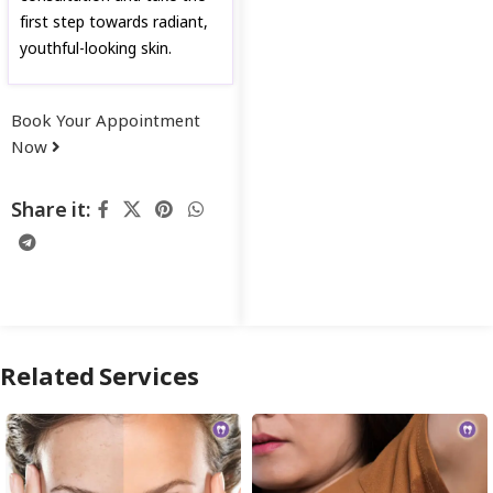
first step towards radiant,
youthful-looking skin.
Book Your Appointment
Now
Share it:
Related Services