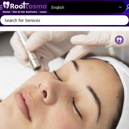
Home
Face Aesthetics