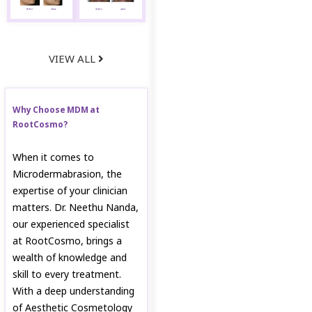
VIEW ALL
Why Choose MDM at
RootCosmo?
When it comes to
Microdermabrasion, the
expertise of your clinician
matters. Dr. Neethu Nanda,
our experienced specialist
at RootCosmo, brings a
wealth of knowledge and
skill to every treatment.
With a deep understanding
of Aesthetic Cosmetology