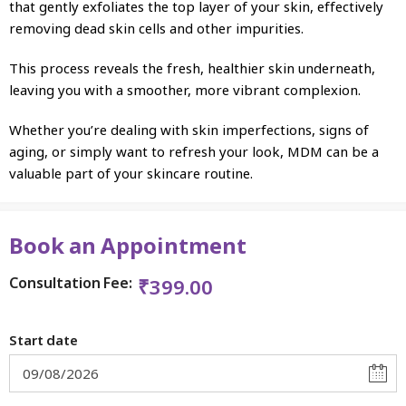
that gently exfoliates the top layer of your skin, effectively
removing dead skin cells and other impurities.
This process reveals the fresh, healthier skin underneath,
leaving you with a smoother, more vibrant complexion.
Whether you’re dealing with skin imperfections, signs of
aging, or simply want to refresh your look, MDM can be a
valuable part of your skincare routine.
Book an Appointment
Consultation Fee:
₹
399.00
Start date