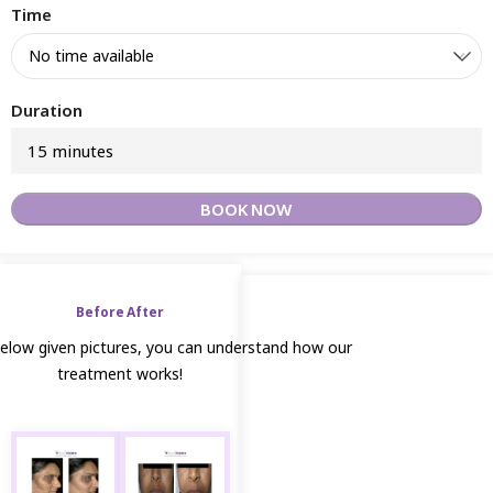
Time
Duration
15 minutes
BOOK NOW
Before After
below given pictures, you can understand how our
treatment works!