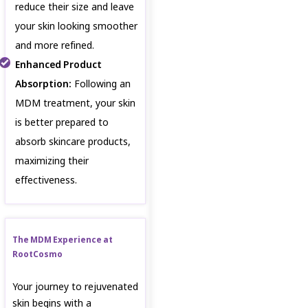
reduce their size and leave
your skin looking smoother
and more refined.
Enhanced Product
Absorption:
Following an
MDM treatment, your skin
is better prepared to
absorb skincare products,
maximizing their
effectiveness.
The MDM Experience at
RootCosmo
Your journey to rejuvenated
skin begins with a