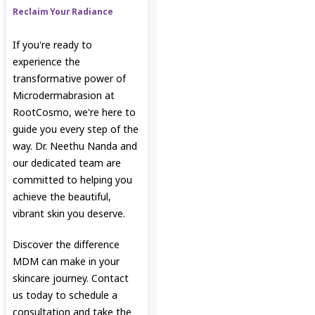
Reclaim Your Radiance
If you're ready to
experience the
transformative power of
Microdermabrasion at
RootCosmo, we're here to
guide you every step of the
way. Dr. Neethu Nanda and
our dedicated team are
committed to helping you
achieve the beautiful,
vibrant skin you deserve.
Discover the difference
MDM can make in your
skincare journey. Contact
us today to schedule a
consultation and take the