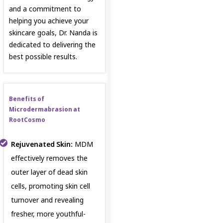
and a commitment to
helping you achieve your
skincare goals, Dr. Nanda is
dedicated to delivering the
best possible results.
Benefits of
Microdermabrasion at
RootCosmo
Rejuvenated Skin:
MDM
effectively removes the
outer layer of dead skin
cells, promoting skin cell
turnover and revealing
fresher, more youthful-