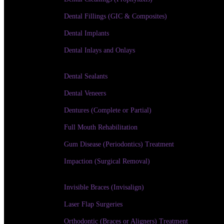
Dental Fillings (GIC & Composites)
Dental Implants
Dental Inlays and Onlays
Dental Sealants
Dental Veneers
Dentures (Complete or Partial)
Full Mouth Rehabilitation
Gum Disease (Periodontics) Treatment
Impaction (Surgical Removal)
Invisible Braces (Invisalign)
Laser Flap Surgeries
Orthodontic (Braces or Aligners) Treatment