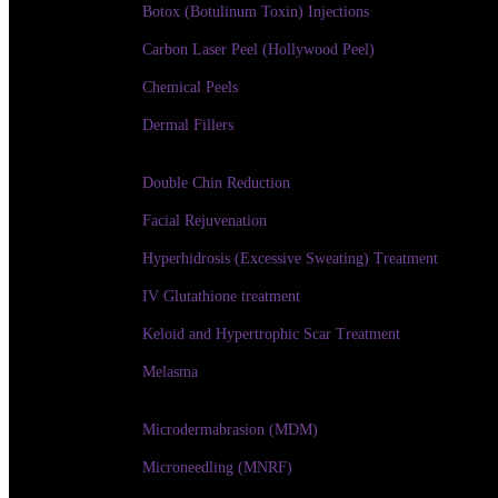
Botox (Botulinum Toxin) Injections
Carbon Laser Peel (Hollywood Peel)
Chemical Peels
Dermal Fillers
Double Chin Reduction
Facial Rejuvenation
Hyperhidrosis (Excessive Sweating) Treatment
IV Glutathione treatment
Keloid and Hypertrophic Scar Treatment
Melasma
Microdermabrasion (MDM)
Microneedling (MNRF)