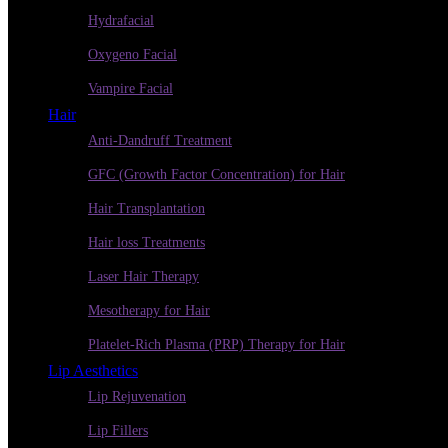
Hydrafacial
Oxygeno Facial
Vampire Facial
Hair
Anti-Dandruff Treatment
GFC (Growth Factor Concentration) for Hair
Hair Transplantation
Hair loss Treatments
Laser Hair Therapy
Mesotherapy for Hair
Platelet-Rich Plasma (PRP) Therapy for Hair
Lip Aesthetics
Lip Rejuvenation
Lip Fillers