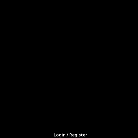
Login / Register