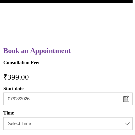
Book an Appointment
Consultation Fee:
₹
399.00
Start date
Time