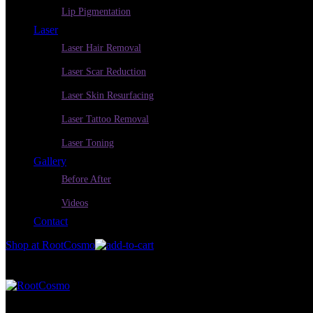
Lip Pigmentation
Laser
Laser Hair Removal
Laser Scar Reduction
Laser Skin Resurfacing
Laser Tattoo Removal
Laser Toning
Gallery
Before After
Videos
Contact
Shop at RootCosmo