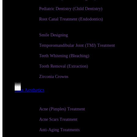
Pediatric Dentistry (Child Dentistry)
Root Canal Treatment (Endodontics)
Smile Designing
Temporomandibular Joint (TMJ) Treatment
Teeth Whitening (Bleaching)
Tooth Removal (Extraction)
Zirconia Crowns
Skin Aesthetics
Acne (Pimples) Treatment
Acne Scars Treatment
Anti-Aging Treatments