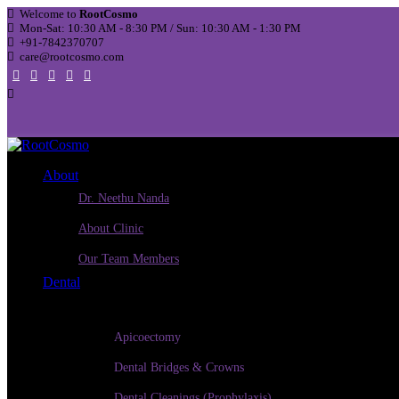
Welcome to
RootCosmo
Mon-Sat: 10:30 AM - 8:30 PM / Sun: 10:30 AM - 1:30 PM
+91-7842370707
care@rootcosmo.com
About
Dr. Neethu Nanda
About Clinic
Our Team Members
Dental
Apicoectomy
Dental Bridges & Crowns
Dental Cleanings (Prophylaxis)