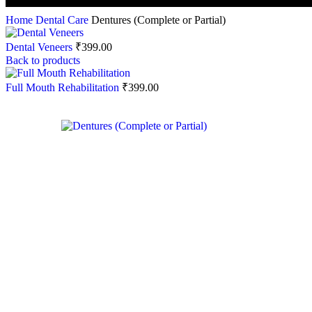
Home
Dental Care
Dentures (Complete or Partial)
Dental Veneers
₹
399.00
Back to products
Full Mouth Rehabilitation
₹
399.00