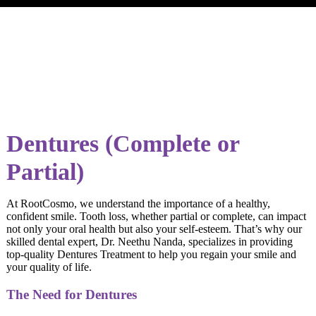
Dentures (Complete or
Partial)
At RootCosmo, we understand the importance of a healthy,
confident smile. Tooth loss, whether partial or complete, can impact
not only your oral health but also your self-esteem. That’s why our
skilled dental expert, Dr. Neethu Nanda, specializes in providing
top-quality Dentures Treatment to help you regain your smile and
your quality of life.
The Need for Dentures