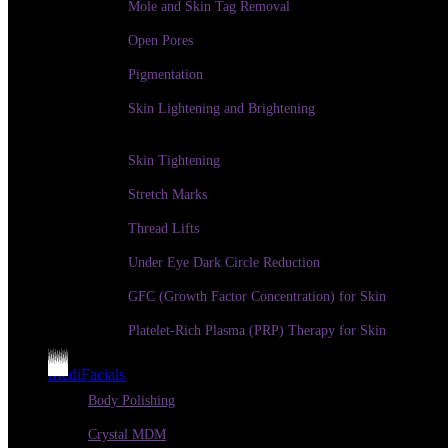
Mole and Skin Tag Removal
Open Pores
Pigmentation
Skin Lightening and Brightening
Skin Tightening
Stretch Marks
Thread Lifts
Under Eye Dark Circle Reduction
GFC (Growth Factor Concentration) for Skin
Platelet-Rich Plasma (PRP) Therapy for Skin
MediFacials
Body Polishing
Crystal MDM