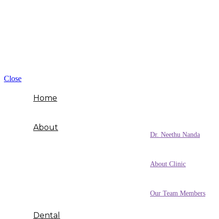
Close
Home
About
Dr. Neethu Nanda
About Clinic
Our Team Members
Dental