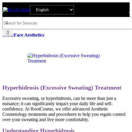
Home
Face Aesthetics
Hyperhidrosis (Excessive Sweating) Treatment
Excessive sweating, or hyperhidrosis, can be more than just a
nuisance; it can significantly impact your daily life and self-
confidence. At RootCosmo, we offer advanced Aesthetic
Cosmetology treatments and procedures to help you regain control
over your sweating and live more comfortably.
Understanding Hyperhidrosis