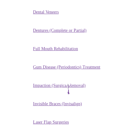
Dental Veneers
Dentures (Complete or Partial)
Full Mouth Rehabilitation
Gum Disease (Periodontics) Treatment
Impaction (Surgical Removal)
Invisible Braces (Invisalign)
Laser Flap Surgeries