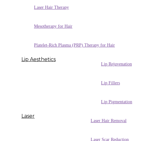
Laser Hair Therapy
Mesotherapy for Hair
Platelet-Rich Plasma (PRP) Therapy for Hair
Lip Aesthetics
Lip Rejuvenation
Lip Fillers
Lip Pigmentation
Laser
Laser Hair Removal
Laser Scar Reduction