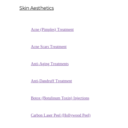
Skin Aesthetics
Acne (Pimples) Treatment
Acne Scars Treatment
Anti-Aging Treatments
Anti-Dandruff Treatment
Botox (Botulinum Toxin) Injections
Carbon Laser Peel (Hollywood Peel)