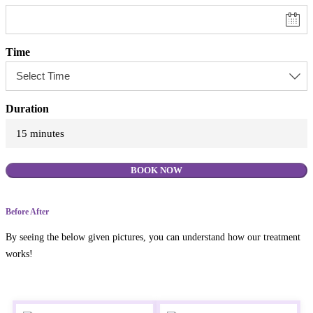
Time
Duration
15 minutes
BOOK NOW
Before After
By seeing the below given pictures, you can understand how our treatment
works!