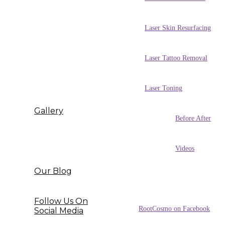
Laser Skin Resurfacing
Laser Tattoo Removal
Laser Toning
Gallery
Before After
Videos
Our Blog
Follow Us On
RootCosmo on Facebook
Social Media