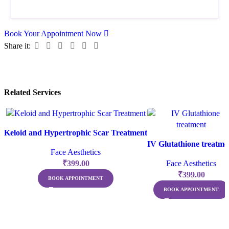
Book Your Appointment Now
Share it:
Related Services
Keloid and Hypertrophic Scar Treatment
IV Glutathione treatme
Face Aesthetics
₹
399.00
Face Aesthetics
₹
399.00
BOOK APPOINTMENT
BOOK APPOINTMENT