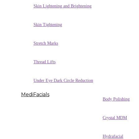
Skin Lightening and Brightening
Skin Tightening
Stretch Marks
Thread Lifts
Under Eye Dark Circle Reduction
MediFacials
Body Polishing
Crystal MDM
Hydrafacial