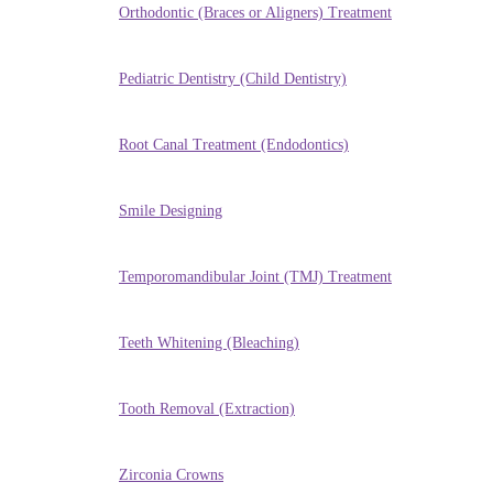
Orthodontic (Braces or Aligners) Treatment
Pediatric Dentistry (Child Dentistry)
Root Canal Treatment (Endodontics)
Smile Designing
Temporomandibular Joint (TMJ) Treatment
Teeth Whitening (Bleaching)
Tooth Removal (Extraction)
Zirconia Crowns