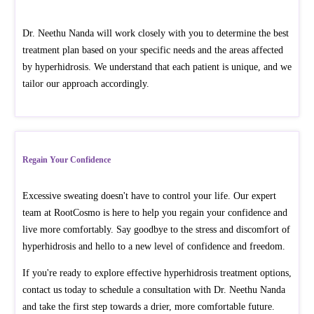
Dr. Neethu Nanda will work closely with you to determine the best
treatment plan based on your specific needs and the areas affected
by hyperhidrosis. We understand that each patient is unique, and we
tailor our approach accordingly.
Regain Your Confidence
Excessive sweating doesn't have to control your life. Our expert
team at RootCosmo is here to help you regain your confidence and
live more comfortably. Say goodbye to the stress and discomfort of
hyperhidrosis and hello to a new level of confidence and freedom.
If you're ready to explore effective hyperhidrosis treatment options,
contact us today to schedule a consultation with Dr. Neethu Nanda
and take the first step towards a drier, more comfortable future.