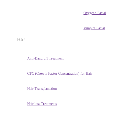
Oxygeno Facial
Vampire Facial
Hair
Anti-Dandruff Treatment
GFC (Growth Factor Concentration) for Hair
Hair Transplantation
Hair loss Treatments