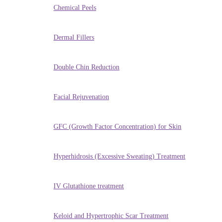
Chemical Peels
Dermal Fillers
Double Chin Reduction
Facial Rejuvenation
GFC (Growth Factor Concentration) for Skin
Hyperhidrosis (Excessive Sweating) Treatment
IV Glutathione treatment
Keloid and Hypertrophic Scar Treatment