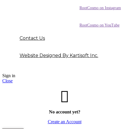
RootCosmo on Instagram
RootCosmo on YouTube
Contact Us
Website Designed By Kartisoft Inc.
Sign in
Close
No account yet?
Create an Account