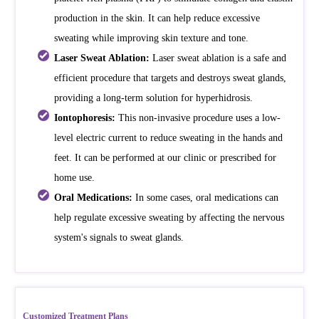
production in the skin. It can help reduce excessive
sweating while improving skin texture and tone.
Laser Sweat Ablation:
Laser sweat ablation is a safe and
efficient procedure that targets and destroys sweat glands,
providing a long-term solution for hyperhidrosis.
Iontophoresis:
This non-invasive procedure uses a low-
level electric current to reduce sweating in the hands and
feet. It can be performed at our clinic or prescribed for
home use.
Oral Medications:
In some cases, oral medications can
help regulate excessive sweating by affecting the nervous
system's signals to sweat glands.
Customized Treatment Plans