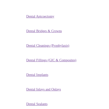
Dental Apicoectomy
Dental Bridges & Crowns
Dental Cleanings (Prophylaxis)
Dental Fillings (GIC & Composites)
Dental Implants
Dental Inlays and Onlays
Dental Sealants