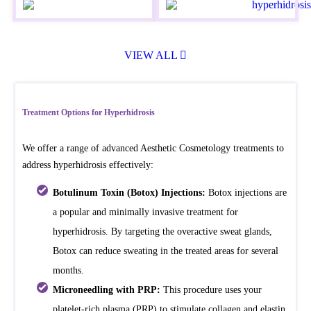
VIEW ALL
Treatment Options for Hyperhidrosis
We offer a range of advanced Aesthetic Cosmetology treatments to
address hyperhidrosis effectively:
Botulinum Toxin (Botox) Injections:
Botox injections are
a popular and minimally invasive treatment for
hyperhidrosis. By targeting the overactive sweat glands,
Botox can reduce sweating in the treated areas for several
months.
Microneedling with PRP:
This procedure uses your
platelet-rich plasma (PRP) to stimulate collagen and elastin