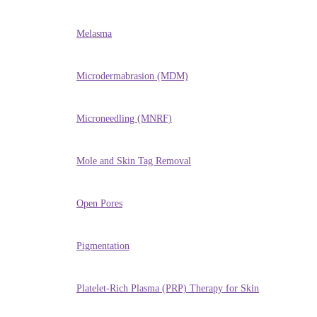
Melasma
Microdermabrasion (MDM)
Microneedling (MNRF)
Mole and Skin Tag Removal
Open Pores
Pigmentation
Platelet-Rich Plasma (PRP) Therapy for Skin