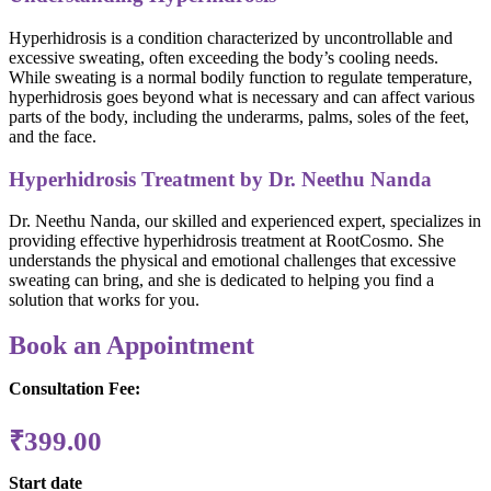
Hyperhidrosis is a condition characterized by uncontrollable and
excessive sweating, often exceeding the body’s cooling needs.
While sweating is a normal bodily function to regulate temperature,
hyperhidrosis goes beyond what is necessary and can affect various
parts of the body, including the underarms, palms, soles of the feet,
and the face.
Hyperhidrosis Treatment by Dr. Neethu Nanda
Dr. Neethu Nanda, our skilled and experienced expert, specializes in
providing effective hyperhidrosis treatment at RootCosmo. She
understands the physical and emotional challenges that excessive
sweating can bring, and she is dedicated to helping you find a
solution that works for you.
Book an Appointment
Consultation Fee:
₹
399.00
Start date