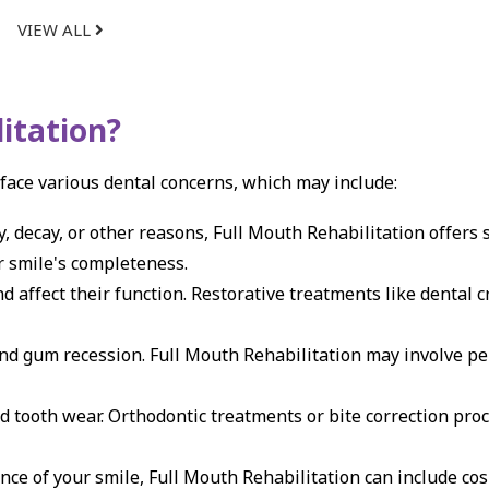
VIEW ALL
itation?
 face various dental concerns, which may include:
, decay, or other reasons, Full Mouth Rehabilitation offers 
ur smile's completeness.
 affect their function. Restorative treatments like dental 
and gum recession. Full Mouth Rehabilitation may involve pe
d tooth wear. Orthodontic treatments or bite correction pro
ce of your smile, Full Mouth Rehabilitation can include co