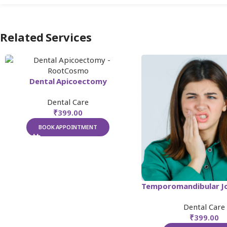
Related Services
Dental Apicoectomy
Dental Care
₹
399.00
BOOK APPOINTMENT
Dental Care
₹
399.00