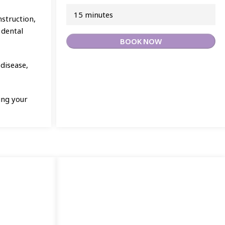
15 minutes
nstruction,
 dental
BOOK NOW
 disease,
ing your