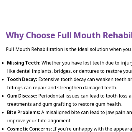
Why Choose Full Mouth Rehabil
Full Mouth Rehabilitation is the ideal solution when you
Missing Teeth:
Whether you have lost teeth due to injury
like dental implants, bridges, or dentures to restore yo
Tooth Decay:
Extensive tooth decay can weaken teeth and
fillings can repair and strengthen damaged teeth.
Gum Disease:
Periodontal issues can lead to tooth loss 
treatments and gum grafting to restore gum health.
Bite Problems:
A misaligned bite can lead to jaw pain an
improve your bite alignment.
Cosmetic Concerns:
If you're unhappy with the appearan