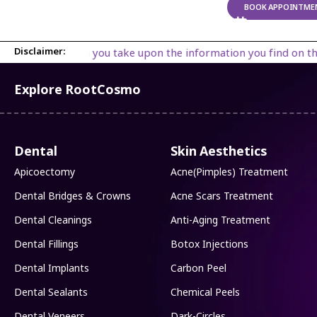
BOOK APPOINTME
Disclaimer:
ou take upon the information you find on the website is strictly
Explore RootCosmo
Dental
Skin Aesthetics
Apicoectomy
Acne(Pimples) Treatment
Dental Bridges & Crowns
Acne Scars Treatment
Dental Cleanings
Anti-Aging Treatment
Dental Fillings
Botox Injections
Dental Implants
Carbon Peel
Dental Sealants
Chemical Peels
Dental Veneers
Dark-Circles