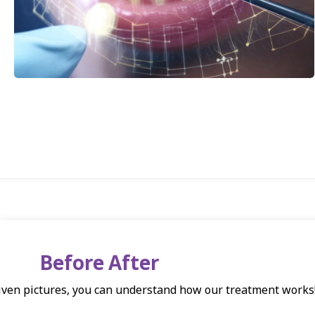
Before After
iven pictures, you can understand how our treatment works