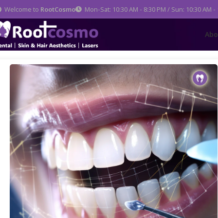
Welcome to
RootCosmo
Mon-Sat: 10:30 AM - 8:30 PM / Sun: 10:30 AM -
Abo
Home
Dental Care
Full Mouth Rehabilitation