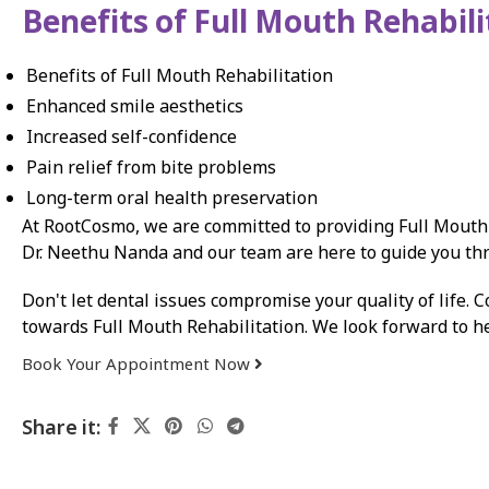
Benefits of Full Mouth Rehabili
Benefits of Full Mouth Rehabilitation
Enhanced smile aesthetics
Increased self-confidence
Pain relief from bite problems
Long-term oral health preservation
At RootCosmo, we are committed to providing Full Mouth R
Dr. Neethu Nanda and our team are here to guide you thro
Don't let dental issues compromise your quality of life. C
towards Full Mouth Rehabilitation. We look forward to he
Book Your Appointment Now
Share it: