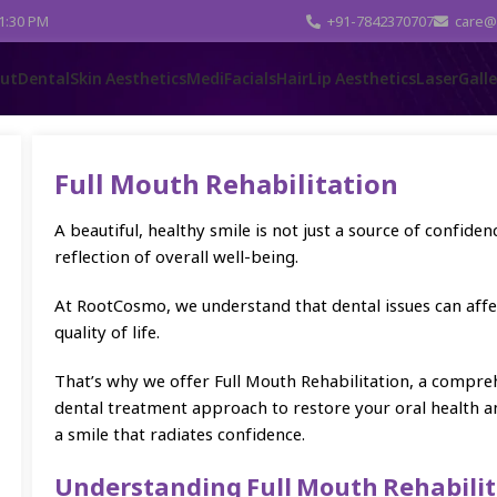
 1:30 PM
+91-7842370707
care@
ut
Dental
Skin Aesthetics
MediFacials
Hair
Lip Aesthetics
Laser
Gall
Full Mouth Rehabilitation
A beautiful, healthy smile is not just a source of confidence
reflection of overall well-being.
At RootCosmo, we understand that dental issues can affe
quality of life.
That’s why we offer Full Mouth Rehabilitation, a compre
dental treatment approach to restore your oral health a
a smile that radiates confidence.
Understanding Full Mouth Rehabilit