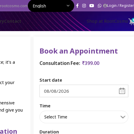
rootcosmo.com
Login / Register
Shop at RootCosmo
ery
Contact
Book an Appointment
; it’s a
Consultation Fee:
₹
399.00
Start date
ct your
hensive
Time
nd give you
ation
Duration