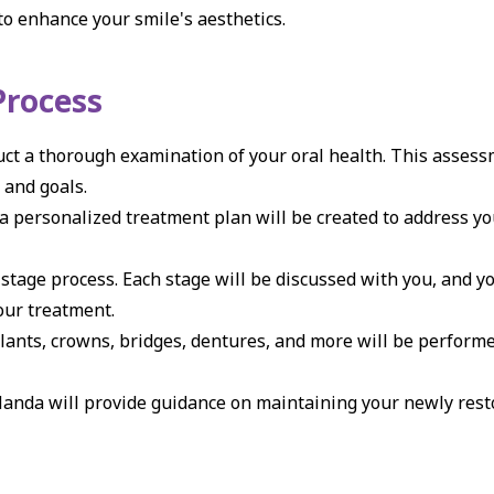
o enhance your smile's aesthetics.
Process
ct a thorough examination of your oral health. This asses
 and goals.
a personalized treatment plan will be created to address yo
stage process. Each stage will be discussed with you, and yo
our treatment.
ants, crowns, bridges, dentures, and more will be performe
Nanda will provide guidance on maintaining your newly rest