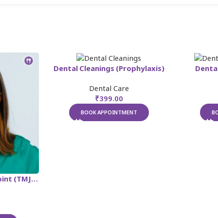
Dental Cleanings (Prophylaxis)
Dental
Dental Care
₹
399.00
BOOK APPOINTMENT
B
Temporomandibular Joint (TMJ) Treatment