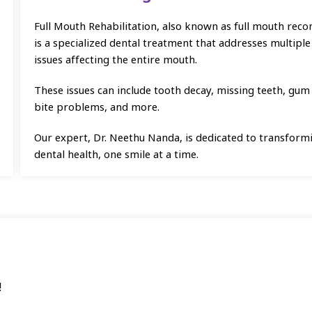
Full Mouth Rehabilitation, also known as full mouth reco
is a specialized dental treatment that addresses multiple
issues affecting the entire mouth.
These issues can include tooth decay, missing teeth, gum
bite problems, and more.
Our expert, Dr. Neethu Nanda, is dedicated to transform
dental health, one smile at a time.
!