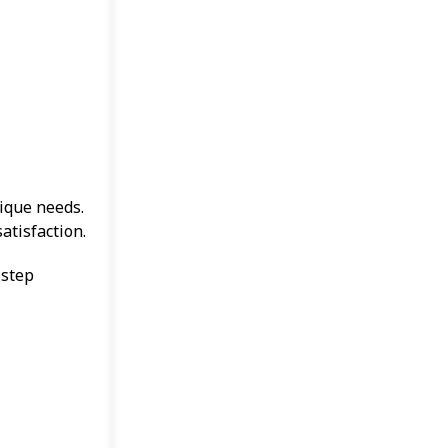
nique needs.
atisfaction.
 step