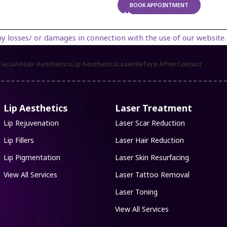
BOOK APPOINTMENT
es in connection with the use of our website. By using our websi
acials
Hair Aesthetics
Lip Aesthetics
Laser
Before After
Contact
Lip Aesthetics
Laser Treatment
Lip Rejuvenation
Laser Scar Reduction
Lip Fillers
Laser Hair Reduction
Lip Pigmentation
Laser Skin Resurfacing
View All Services
Laser Tattoo Removal
Laser Toning
View All Services