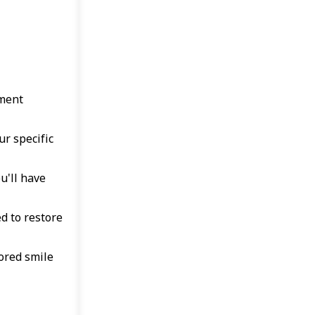
sment
ur specific
u'll have
d to restore
ored smile