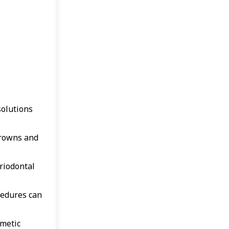
solutions
crowns and
riodontal
cedures can
smetic